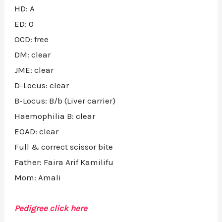
HD: A
ED: 0
OCD: free
DM: clear
JME: clear
D-Locus: clear
B-Locus: B/b (Liver carrier)
Haemophilia B: clear
EOAD: clear
Full & correct scissor bite
Father: Faira Arif Kamilifu
Mom: Amali
Pedigree click here