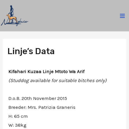
Skip
to
MA
content
M
Linje’s Data
Kifahari Kuzaa Linje Mtoto Wa Arif
(Studdog available for suitable bitches only)
D.o.B. 20th November 2015
Breeder: Mrs. Patrizia Graneris
H: 65 cm
W: 38kg