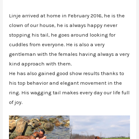
Linje arrived at home in February 2016, he is the
clown of our house, he is always happy never
stopping his tail, he goes around looking for
cuddles from everyone. He is also a very
gentleman with the females having always a very
kind approach with them.
He has also gained good show results thanks to
his top behavior and elegant movement in the
ring. His wagging tail makes every day our life full
of joy.