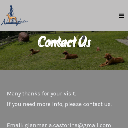
Skip
to
MA
content
M
Contact Us
Many thanks for your visit.
If you need more info, please contact us:
Email: gianmaria.castorina@gmail.com